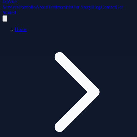
top
Vue
Services
Portfolio
About
Testimonials
Our Story
Blog
Contact
Get
Started
Home