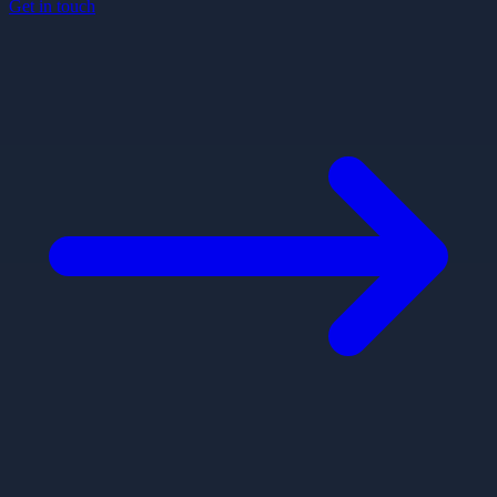
Get in touch