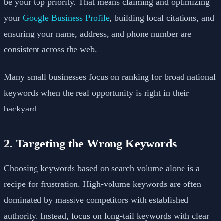
be your top priority. That means claiming and optimizing
your
Google Business Profile
, building local citations, and
ensuring your name, address, and phone number are
consistent across the web.
Many small businesses focus on ranking for broad national
keywords when the real opportunity is right in their
backyard.
2. Targeting the Wrong Keywords
Choosing keywords based on search volume alone is a
recipe for frustration. High-volume keywords are often
dominated by massive competitors with established
authority. Instead, focus on long-tail keywords with clear