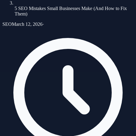
5 SEO Mistakes Small Businesses Make (And How to Fix
Them)
SEO
March 12, 2026
·