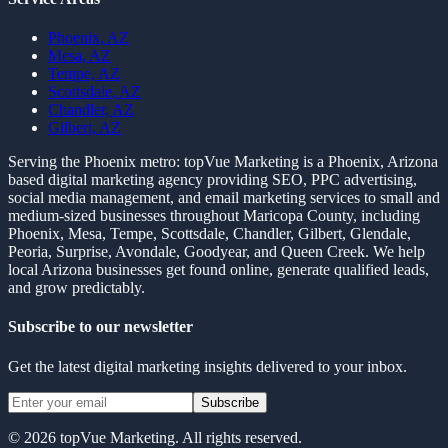
Phoenix, AZ
Mesa, AZ
Tempe, AZ
Scottsdale, AZ
Chandler, AZ
Gilbert, AZ
Serving the Phoenix metro:
topVue Marketing is a Phoenix, Arizona
based digital marketing agency providing SEO, PPC advertising,
social media management, and email marketing services to small and
medium-sized businesses throughout Maricopa County, including
Phoenix, Mesa, Tempe, Scottsdale, Chandler, Gilbert, Glendale,
Peoria, Surprise, Avondale, Goodyear, and Queen Creek. We help
local Arizona businesses get found online, generate qualified leads,
and grow predictably.
Subscribe to our newsletter
Get the latest digital marketing insights delivered to your inbox.
Subscribe
©
2026
topVue Marketing. All rights reserved.