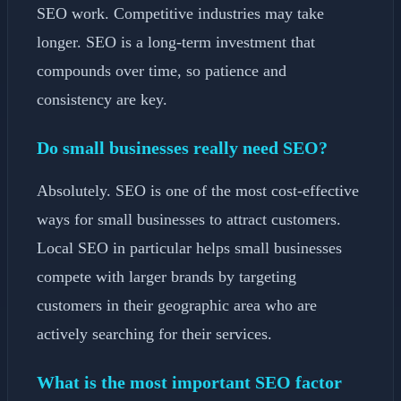
SEO work. Competitive industries may take
longer. SEO is a long-term investment that
compounds over time, so patience and
consistency are key.
Do small businesses really need SEO?
Absolutely. SEO is one of the most cost-effective
ways for small businesses to attract customers.
Local SEO in particular helps small businesses
compete with larger brands by targeting
customers in their geographic area who are
actively searching for their services.
What is the most important SEO factor