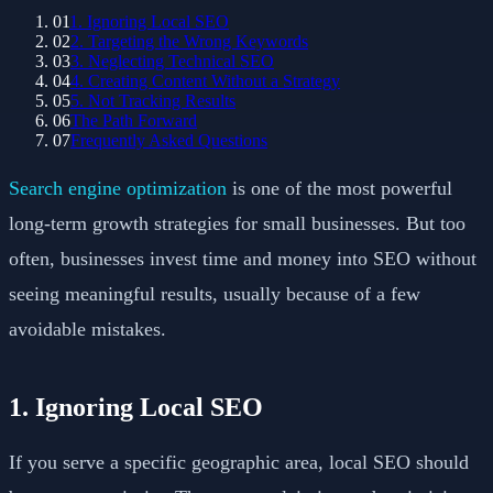
01
1. Ignoring Local SEO
02
2. Targeting the Wrong Keywords
03
3. Neglecting Technical SEO
04
4. Creating Content Without a Strategy
05
5. Not Tracking Results
06
The Path Forward
07
Frequently Asked Questions
Search engine optimization
is one of the most powerful
long-term growth strategies for small businesses. But too
often, businesses invest time and money into SEO without
seeing meaningful results, usually because of a few
avoidable mistakes.
1. Ignoring Local SEO
If you serve a specific geographic area, local SEO should