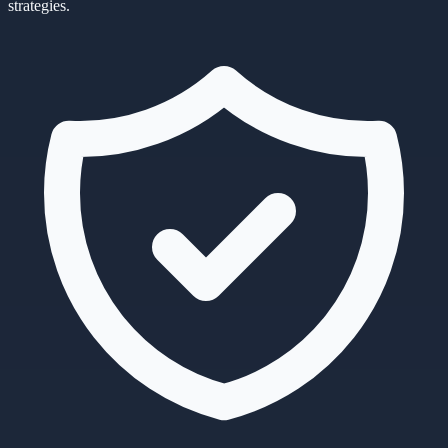
strategies.