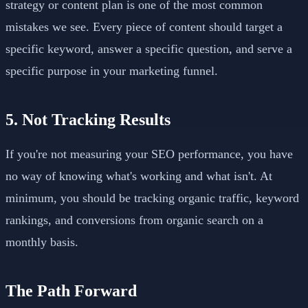
strategy or content plan is one of the most common
mistakes we see. Every piece of content should target a
specific keyword, answer a specific question, and serve a
specific purpose in your marketing funnel.
5. Not Tracking Results
If you're not measuring your SEO performance, you have
no way of knowing what's working and what isn't. At
minimum, you should be tracking organic traffic, keyword
rankings, and conversions from organic search on a
monthly basis.
The Path Forward