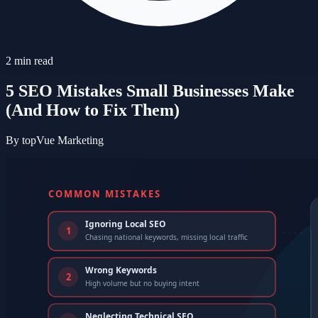
2
min read
5 SEO Mistakes Small Businesses Make
(And How to Fix Them)
By
topVue Marketing