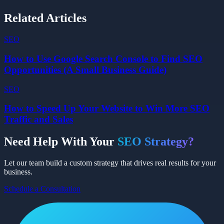
Related Articles
SEO
How to Use Google Search Console to Find SEO
Opportunities (A Small Business Guide)
SEO
How to Speed Up Your Website to Win More SEO
Traffic and Sales
Need Help With Your
SEO
Strategy?
Let our team build a custom strategy that drives real results for your
business.
Schedule a Consultation