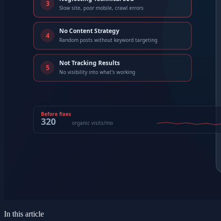
In this article