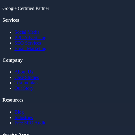
Google Certified Partner
Services
Social Media
PPC Advertising
SEO Services
Email Marketing
Company
About Us
Case Studies
Testimonials
Our Story
Resources
Blog
Industries
Free SEO Audit
Service Areas