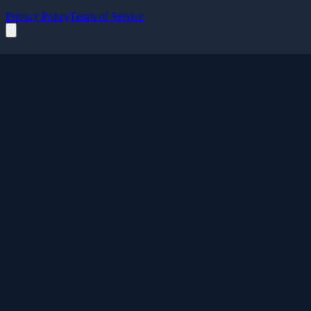
Privacy Policy
Terms of Service