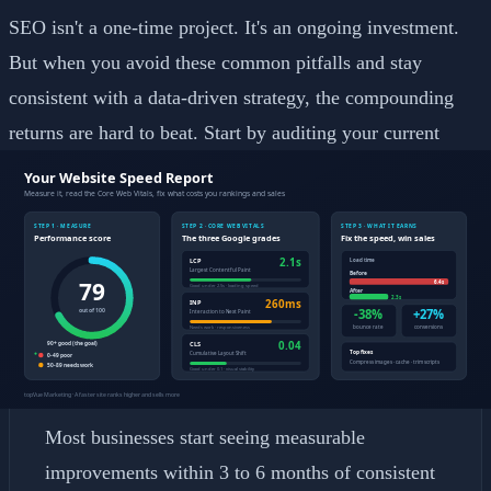
SEO isn't a one-time project. It's an ongoing investment.
But when you avoid these common pitfalls and stay
consistent with a data-driven strategy, the compounding
returns are hard to beat. Start by auditing your current
setup and fixing the fundamentals before chasing advanced
tactics.
Frequently Asked Questions
How long does it take to see SEO results?
Most businesses start seeing measurable
improvements within 3 to 6 months of consistent