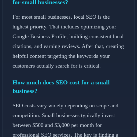
for small businesses?
For most small businesses, local SEO is the
highest priority. That includes optimizing your
Google Business Profile, building consistent local
citations, and earning reviews. After that, creating
helpful content targeting the keywords your
customers actually search for is critical.
How much does SEO cost for a small
business?
SEO costs vary widely depending on scope and
competition. Small businesses typically invest
between $500 and $3,000 per month for
professional SEO services. The key is finding a