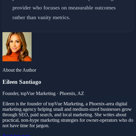
provider who focuses on measurable outcomes
rather than vanity metrics.
About the Author
Eileen Santiago
Founder, topVue Marketing · Phoenix, AZ
Eileen is the founder of topVue Marketing, a Phoenix-area digital
marketing agency helping small and medium-sized businesses grow
through SEO, paid search, and local marketing. She writes about
practical, non-hype marketing strategies for owner-operators who do
not have time for jargon.
Read her story