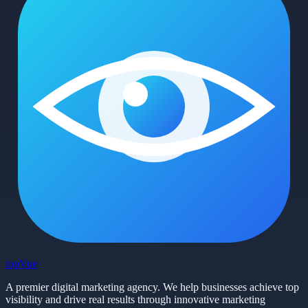
top
Vue
A premier digital marketing agency. We help businesses achieve top
visibility and drive real results through innovative marketing