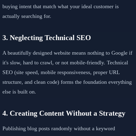
buying intent that match what your ideal customer is
actually searching for.
3. Neglecting Technical SEO
A beautifully designed website means nothing to Google if
it's slow, hard to crawl, or not mobile-friendly. Technical
SEO (site speed, mobile responsiveness, proper URL
structure, and clean code) forms the foundation everything
else is built on.
4. Creating Content Without a Strategy
Publishing blog posts randomly without a keyword