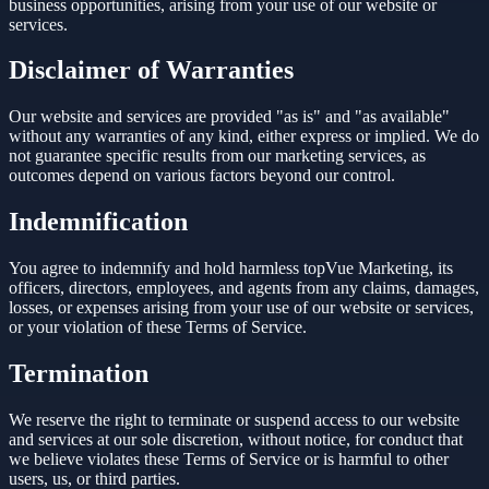
business opportunities, arising from your use of our website or
services.
Disclaimer of Warranties
Our website and services are provided "as is" and "as available"
without any warranties of any kind, either express or implied. We do
not guarantee specific results from our marketing services, as
outcomes depend on various factors beyond our control.
Indemnification
You agree to indemnify and hold harmless topVue Marketing, its
officers, directors, employees, and agents from any claims, damages,
losses, or expenses arising from your use of our website or services,
or your violation of these Terms of Service.
Termination
We reserve the right to terminate or suspend access to our website
and services at our sole discretion, without notice, for conduct that
we believe violates these Terms of Service or is harmful to other
users, us, or third parties.