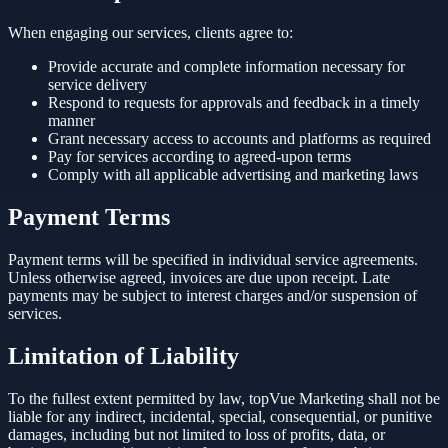
When engaging our services, clients agree to:
Provide accurate and complete information necessary for
service delivery
Respond to requests for approvals and feedback in a timely
manner
Grant necessary access to accounts and platforms as required
Pay for services according to agreed-upon terms
Comply with all applicable advertising and marketing laws
Payment Terms
Payment terms will be specified in individual service agreements.
Unless otherwise agreed, invoices are due upon receipt. Late
payments may be subject to interest charges and/or suspension of
services.
Limitation of Liability
To the fullest extent permitted by law, topVue Marketing shall not be
liable for any indirect, incidental, special, consequential, or punitive
damages, including but not limited to loss of profits, data, or