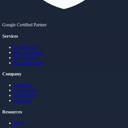
Google Certified Partner
Services
Social Media
PPC Advertising
SEO Services
Email Marketing
Company
About Us
Case Studies
Testimonials
Our Story
Resources
Blog