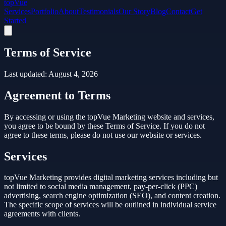
top
Vue
Services
Portfolio
About
Testimonials
Our Story
Blog
Contact
Get
Started
Terms of Service
Last updated:
August 4, 2026
Agreement to Terms
By accessing or using the topVue Marketing website and services,
you agree to be bound by these Terms of Service. If you do not
agree to these terms, please do not use our website or services.
Services
topVue Marketing provides digital marketing services including but
not limited to social media management, pay-per-click (PPC)
advertising, search engine optimization (SEO), and content creation.
The specific scope of services will be outlined in individual service
agreements with clients.