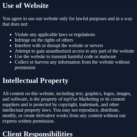
Use of Website
You agree to use our website only for lawful purposes and in a way
that does not:
Violate any applicable laws or regulations
Infringe on the rights of others
Interfere with or disrupt the website or servers
Attempt to gain unauthorized access to any part of the website
Use the website to transmit harmful code or malware
Collect or harvest any information from the website without
permission
Intellectual Property
All content on this website, including text, graphics, logos, images,
and software, is the property of topVue Marketing or its content
suppliers and is protected by copyright, trademark, and other
intellectual property laws. You may not reproduce, distribute,
modify, or create derivative works from any content without our
express written permission.
Client Responsibilities