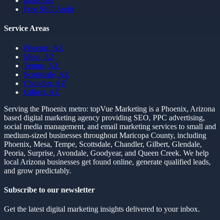
Industries
Free SEO Audit
Service Areas
Phoenix, AZ
Mesa, AZ
Tempe, AZ
Scottsdale, AZ
Chandler, AZ
Gilbert, AZ
Serving the Phoenix metro:
topVue Marketing is a Phoenix, Arizona
based digital marketing agency providing SEO, PPC advertising,
social media management, and email marketing services to small and
medium-sized businesses throughout Maricopa County, including
Phoenix, Mesa, Tempe, Scottsdale, Chandler, Gilbert, Glendale,
Peoria, Surprise, Avondale, Goodyear, and Queen Creek. We help
local Arizona businesses get found online, generate qualified leads,
and grow predictably.
Subscribe to our newsletter
Get the latest digital marketing insights delivered to your inbox.