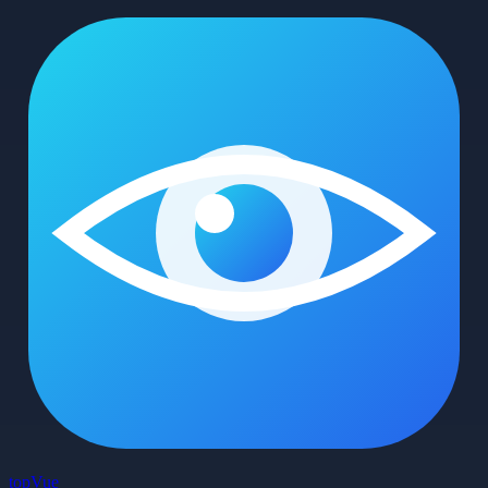
top
Vue