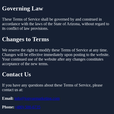
Governing Law
These Terms of Service shall be governed by and construed in
accordance with the laws of the State of Arizona, without regard to
its conflict of law provisions.
Changes to Terms
We reserve the right to modify these Terms of Service at any time.
Changes will be effective immediately upon posting to the website.
Your continued use of the website after any changes constitutes
acceptance of the new terms.
Contact Us
If you have any questions about these Terms of Service, please
contact us at:
Email:
info@topvuemarketing.com
Phone:
(480) 500-6735