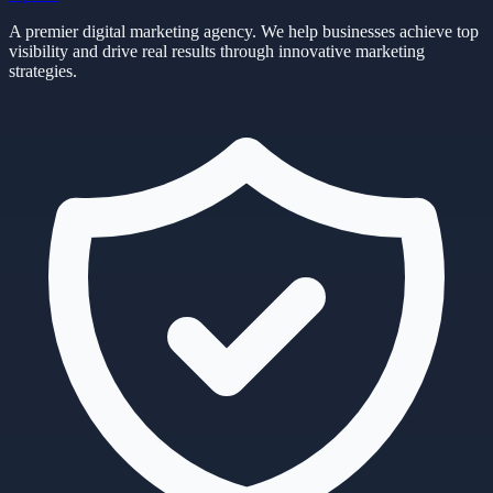
A premier digital marketing agency. We help businesses achieve top
visibility and drive real results through innovative marketing
strategies.