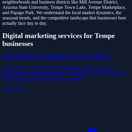
neighborhoods and business districts like
Mill Avenue District,
Arizona State University, Tempe Town Lake, Tempe Marketplace
,
and
Papago Park
. We understand the local market dynamics, the
seasonal trends, and the competitive landscape that businesses here
actually face day to day.
Digital marketing services for
Tempe
businesses
Search Engine Optimization (SEO)
in
Tempe
Local SEO, Google Business Profile optimization, on-page
improvements, and content strategy designed to help your business
rank for the searches that bring in customers.
Learn more