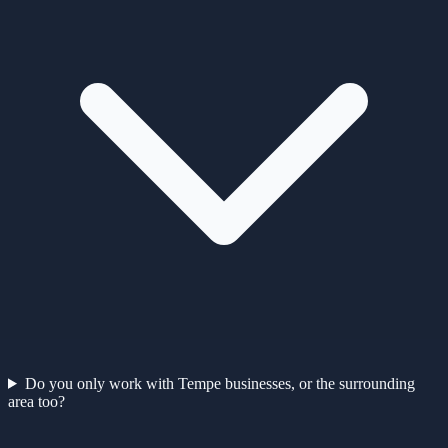
Do you only work with Tempe businesses, or the surrounding
area too?