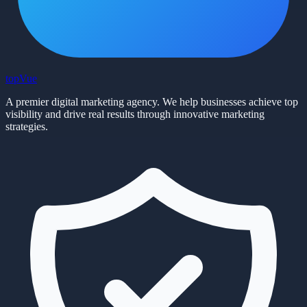
top
Vue
A premier digital marketing agency. We help businesses achieve top
visibility and drive real results through innovative marketing
strategies.