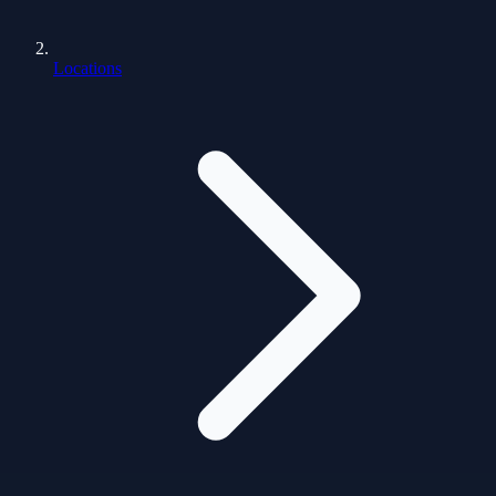
Locations