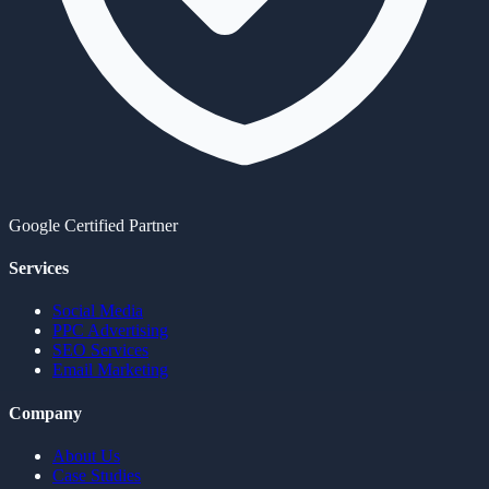
Google Certified Partner
Services
Social Media
PPC Advertising
SEO Services
Email Marketing
Company
About Us
Case Studies