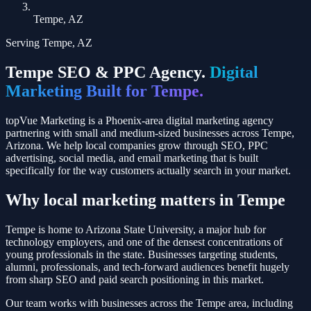
Tempe, AZ
Serving
Tempe
,
AZ
Tempe
SEO & PPC Agency.
Digital
Marketing Built for
Tempe
.
topVue Marketing is a Phoenix-area digital marketing agency
partnering with small and medium-sized businesses across
Tempe
,
Arizona
. We help local companies grow through SEO, PPC
advertising, social media, and email marketing that is built
specifically for the way customers actually search in your market.
Why local marketing matters in
Tempe
Tempe is home to Arizona State University, a major hub for
technology employers, and one of the densest concentrations of
young professionals in the state. Businesses targeting students,
alumni, professionals, and tech-forward audiences benefit hugely
from sharp SEO and paid search positioning in this market.
Our team works with businesses across the
Tempe
area, including