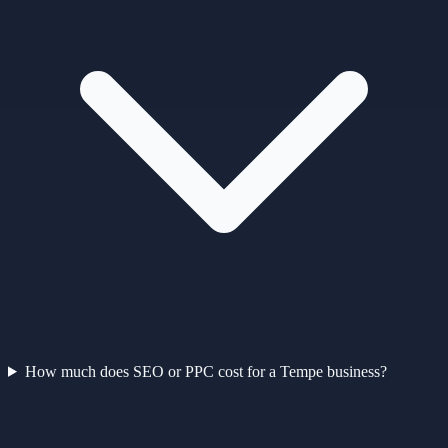
How much does SEO or PPC cost for a Tempe business?