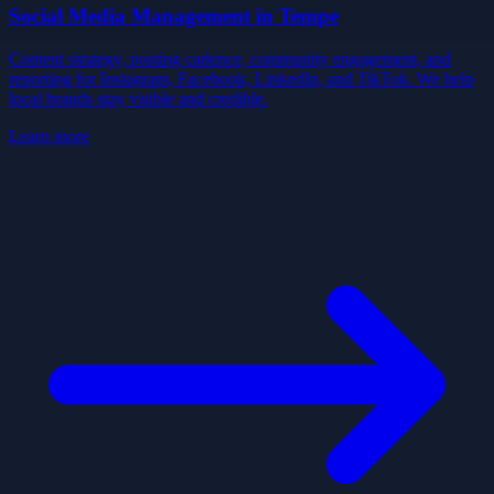
Social Media Management
in
Tempe
Content strategy, posting cadence, community engagement, and
reporting for Instagram, Facebook, LinkedIn, and TikTok. We help
local brands stay visible and credible.
Learn more