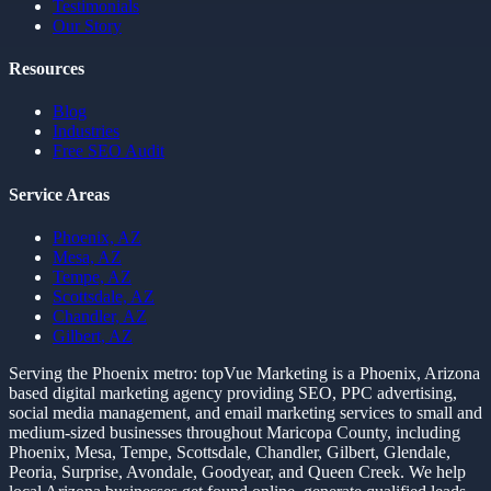
Testimonials
Our Story
Resources
Blog
Industries
Free SEO Audit
Service Areas
Phoenix, AZ
Mesa, AZ
Tempe, AZ
Scottsdale, AZ
Chandler, AZ
Gilbert, AZ
Serving the Phoenix metro:
topVue Marketing is a Phoenix, Arizona
based digital marketing agency providing SEO, PPC advertising,
social media management, and email marketing services to small and
medium-sized businesses throughout Maricopa County, including
Phoenix, Mesa, Tempe, Scottsdale, Chandler, Gilbert, Glendale,
Peoria, Surprise, Avondale, Goodyear, and Queen Creek. We help