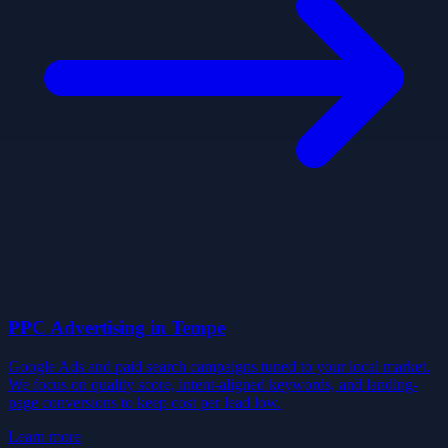
PPC Advertising
in
Tempe
Google Ads and paid search campaigns tuned to your local market.
We focus on quality score, intent-aligned keywords, and landing-
page conversions to keep cost per lead low.
Learn more