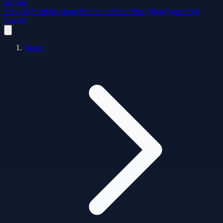
top
Vue
Services
Portfolio
About
Testimonials
Our Story
Blog
Contact
Get
Started
Home