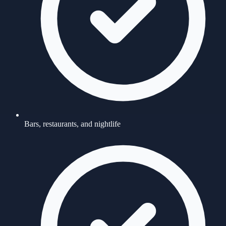
Bars, restaurants, and nightlife