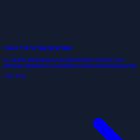
Email Marketing
in
Tempe
List growth, segmentation, automated nurture sequences, and
broadcast campaigns that turn website visitors into repeat customers.
Learn more