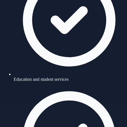
Education and student services