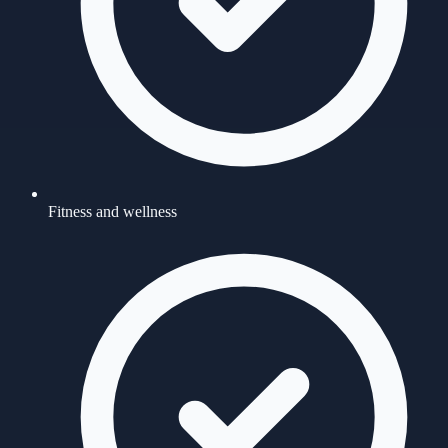
Fitness and wellness