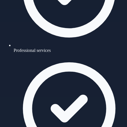
Professional services