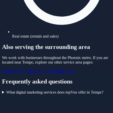
Real estate (rentals and sales)
Also serving the surrounding area
We work with businesses throughout the Phoenix metro. If you are
located near
Tempe
, explore our other service area pages:
Phoenix
, AZ →
Mesa
, AZ →
Scottsdale
, AZ →
Frequently asked questions
What digital marketing services does topVue offer in Tempe?