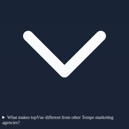
What makes topVue different from other Tempe marketing
agencies?