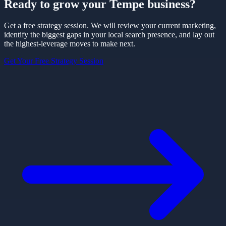
Ready to grow your
Tempe
business?
Get a free strategy session. We will review your current marketing,
identify the biggest gaps in your local search presence, and lay out
the highest-leverage moves to make next.
Get Your Free Strategy Session