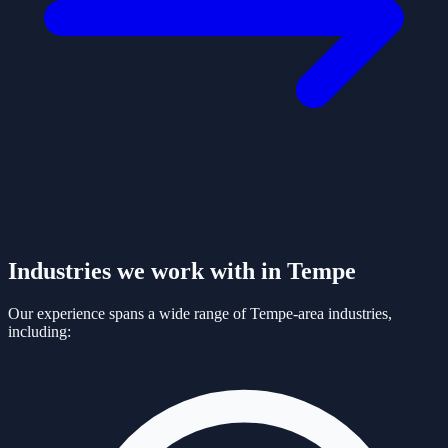
Industries we work with in
Tempe
Our experience spans a wide range of
Tempe
-area industries,
including: