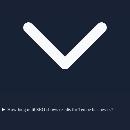
How long until SEO shows results for Tempe businesses?