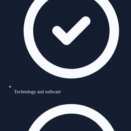
Technology and software