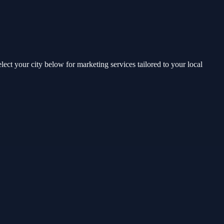
t your city below for marketing services tailored to your local