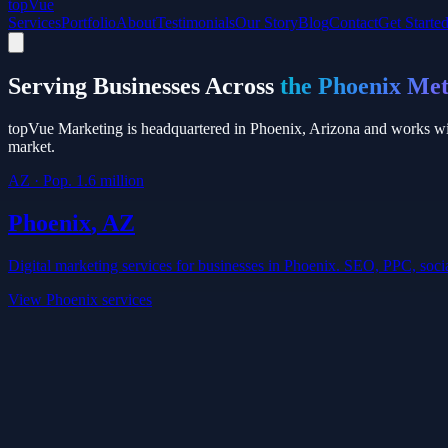
top
Vue
Services
Portfolio
About
Testimonials
Our Story
Blog
Contact
Get Starte
Serving Businesses Across
the Phoenix Me
topVue Marketing is headquartered in Phoenix, Arizona and works wit
market.
AZ
· Pop.
1.6 million
Phoenix
,
AZ
Digital marketing services for businesses in
Phoenix
. SEO, PPC, socia
View
Phoenix
services